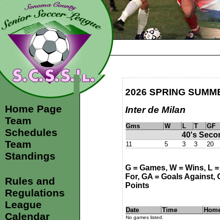
2026 SPRING SUMM
Home Page
Inter de Milan
Team
Gms
W
L
T
GF
Schedules
40's Seco
Team
11
5
3
3
20
Standings
G = Games, W = Wins, L = 
For, GA = Goals Against, G
Rules and
Points
Regulations
League
Date
Time
Hom
Calendar
No games listed.