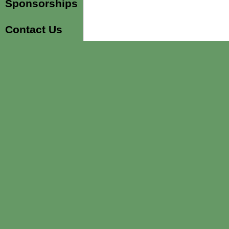
Sponsorships
Contact Us