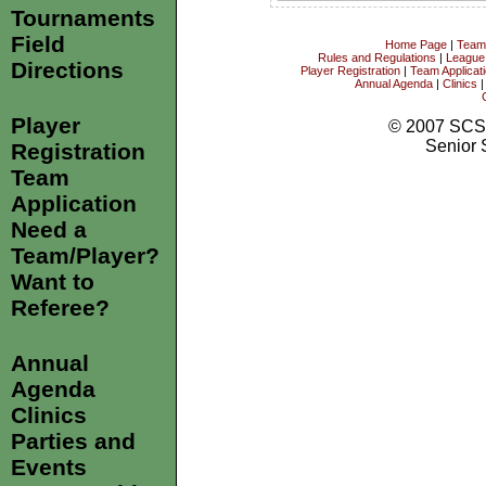
Tournaments
Field
Home Page
|
Team
Rules and Regulations
|
League
Directions
Player Registration
|
Team Applicat
Annual Agenda
|
Clinics
Player
© 2007 SCS
Senior 
Registration
Team
Application
Need a
Team/Player?
Want to
Referee?
Annual
Agenda
Clinics
Parties and
Events