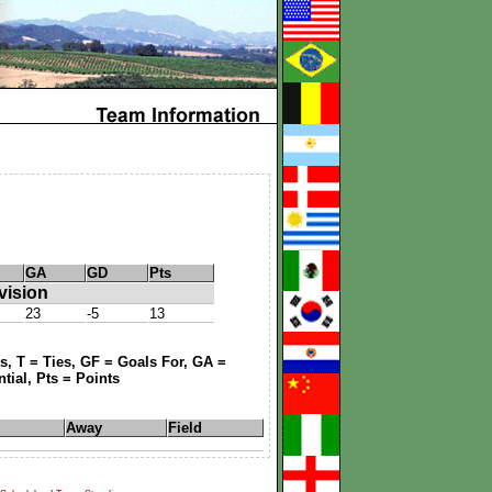
GA
GD
Pts
vision
23
-5
13
, T = Ties, GF = Goals For, GA =
tial, Pts = Points
Away
Field