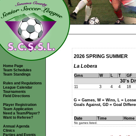
2026 SPRING SUMMER
La Lobera
Home Page
Team Schedules
Team Standings
Gms
W
L
T
GF
30's Di
Rules and Regulations
11
3
4
4
18
League Calendar
Tournaments
Field Directions
G = Games, W = Wins, L = Losses
Goals Against, GD = Goal Differen
Player Registration
Team Application
Need a Team/Player?
Want to Referee?
Date
Time
Home
No games listed.
Annual Agenda
Clinics
Parties and Events