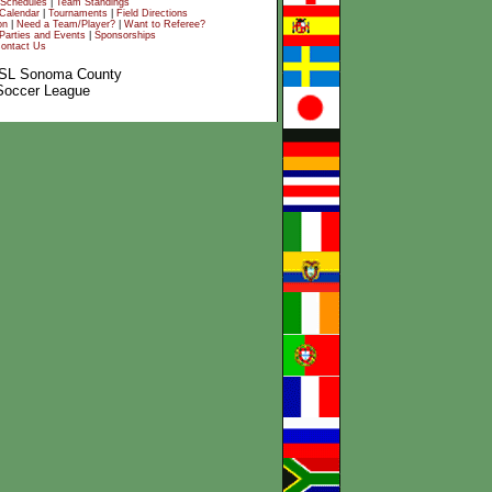
Schedules
|
Team Standings
Calendar
|
Tournaments
|
Field Directions
on
|
Need a Team/Player?
|
Want to Referee?
Parties and Events
|
Sponsorships
ontact Us
SL Sonoma County
Soccer League