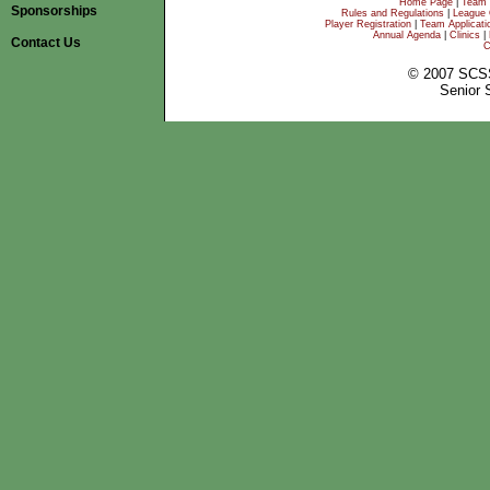
Home Page
|
Team 
Sponsorships
Rules and Regulations
|
League 
Player Registration
|
Team Applicati
Annual Agenda
|
Clinics
|
Contact Us
C
© 2007 SCS
Senior 