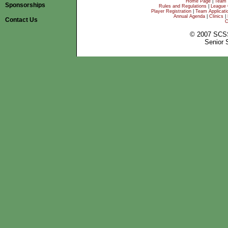
Home Page
|
Team 
Sponsorships
Rules and Regulations
|
League 
Player Registration
|
Team Applicati
Annual Agenda
|
Clinics
|
Contact Us
C
© 2007 SCS
Senior 