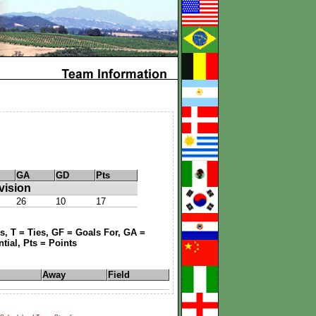
GA
GD
Pts
vision
26
10
17
, T = Ties, GF = Goals For, GA =
tial, Pts = Points
Away
Field