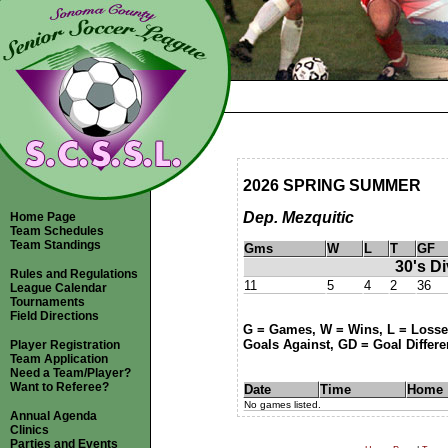
2026 SPRING SUMMER
Dep. Mezquitic
Home Page
Team Schedules
Team Standings
Gms
W
L
T
GF
30's Di
Rules and Regulations
11
5
4
2
36
League Calendar
Tournaments
Field Directions
G = Games, W = Wins, L = Losses
Goals Against, GD = Goal Differen
Player Registration
Team Application
Need a Team/Player?
Want to Referee?
Date
Time
Home
No games listed.
Annual Agenda
Clinics
Parties and Events