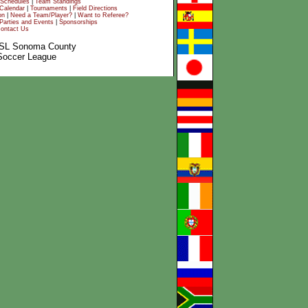
Schedules
|
Team Standings
Calendar
|
Tournaments
|
Field Directions
on
|
Need a Team/Player?
|
Want to Referee?
Parties and Events
|
Sponsorships
ontact Us
SL Sonoma County
Soccer League